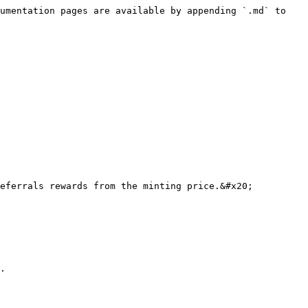
umentation pages are available by appending `.md` to 
eferrals rewards from the minting price.&#x20;

.
