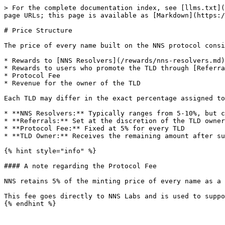
> For the complete documentation index, see [llms.txt](
page URLs; this page is available as [Markdown](https:/
# Price Structure

The price of every name built on the NNS protocol consi
* Rewards to [NNS Resolvers](/rewards/nns-resolvers.md)

* Rewards to users who promote the TLD through [Referra
* Protocol Fee

* Revenue for the owner of the TLD

Each TLD may differ in the exact percentage assigned to
* **NNS Resolvers:** Typically ranges from 5-10%, but c
* **Referrals:** Set at the discretion of the TLD owner

* **Protocol Fee:** Fixed at 5% for every TLD

* **TLD Owner:** Receives the remaining amount after su
{% hint style="info" %}

#### A note regarding the Protocol Fee

NNS retains 5% of the minting price of every name as a 
This fee goes directly to NNS Labs and is used to suppo