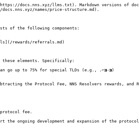
https://docs.nns.xyz/llms.txt). Markdown versions of doc
/docs.nns.xyz/names/price-structure.md).

sts of the following components:

ls](/rewards/referrals.md)

 these elements. Specifically:

an go up to 75% for special TLDs (e.g., .⌐◨-◨)

btracting the Protocol Fee, NNS Resolvers rewards, and R
protocol fee.

rt the ongoing development and expansion of the protocol