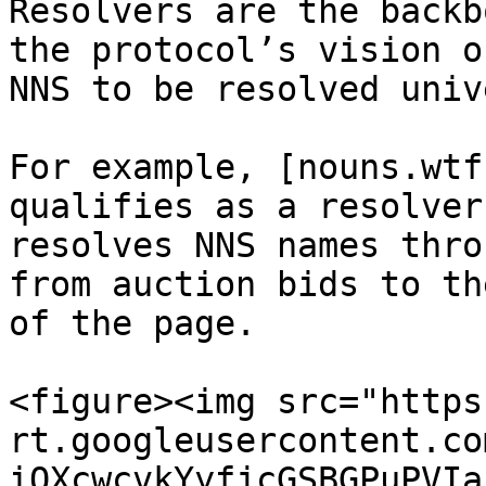
Resolvers are the backb
the protocol’s vision o
NNS to be resolved univ
For example, [nouns.wtf
qualifies as a resolver
resolves NNS names thro
from auction bids to th
of the page.

<figure><img src="https
rt.googleusercontent.co
iOXcwcvkYyfjcGSBGPuPVIa