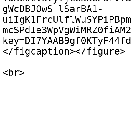
gWcDBJOwS_lSarBA1-
uiIgK1FrcUlflWuSYPiPBpm
mcSPdIe3WpVgWiMRZ0fiAM2
key=DI7YAAB9gf0KTyF44fd
</figcaption></figure>
