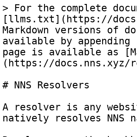
> For the complete docu
[llms.txt](https://docs
Markdown versions of do
available by appending 
page is available as [M
(https://docs.nns.xyz/r
# NNS Resolvers

A resolver is any websi
natively resolves NNS n